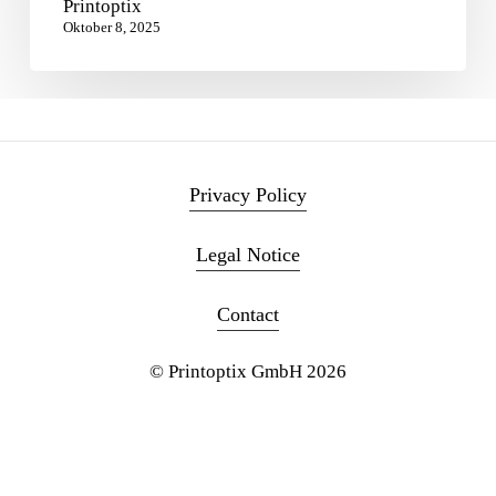
Printoptix
Oktober 8, 2025
Privacy Policy
Legal Notice
Contact
© Printoptix GmbH
2026