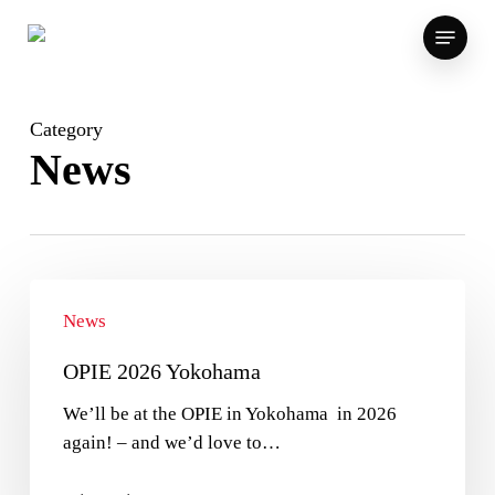
Skip
Menu
to
main
content
Category
News
News
OPIE 2026 Yokohama
We’ll be at the OPIE in Yokohama in 2026
again! – and we’d love to…